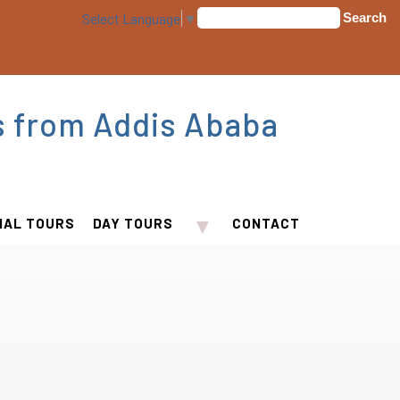
Select Language
▼
s from Addis Ababa
▼
IAL TOURS
DAY TOURS
CONTACT