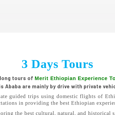
3 Days Tours
 long tours of
Merit Ethiopian Experience T
s Ababa are mainly by drive with private vehi
vate guided trips using domestic flights of Et
tations in providing the best Ethiopian experie
ring the best cultural, natural, and historical s