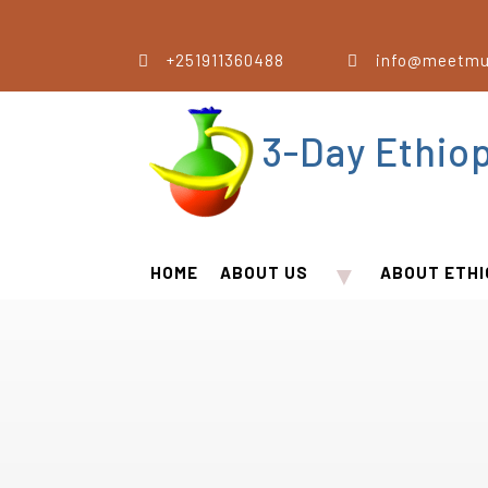
+251911360488
info@meetmu
3-Day Ethio
▼
HOME
ABOUT US
ABOUT ETHI