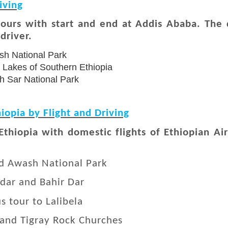
iving
tours with start and end at Addis Ababa. The d
driver.
sh National Park
ey Lakes of Southern Ethiopia
h Sar National Park
iopia by Flight and Driving
 Ethiopia with domestic flights of Ethiopian A
nd Awash National Park
ndar and Bahir Dar
s tour to Lalibela
 and Tigray Rock Churches