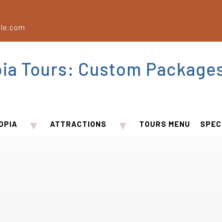
le.com
pia Tours: Custom Package
▼
▼
OPIA
ATTRACTIONS
TOURS MENU
SPEC