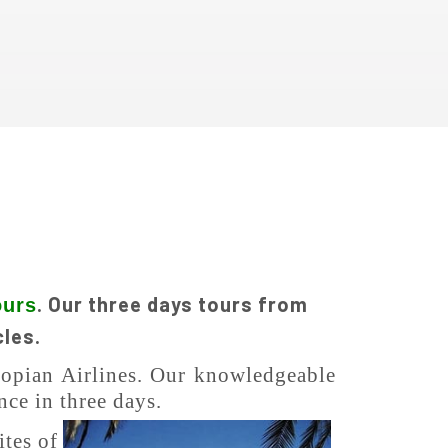
. Our three days tours from
ours
cles.
hiopian Airlines. Our knowledgeable
nce in three days.
ites of