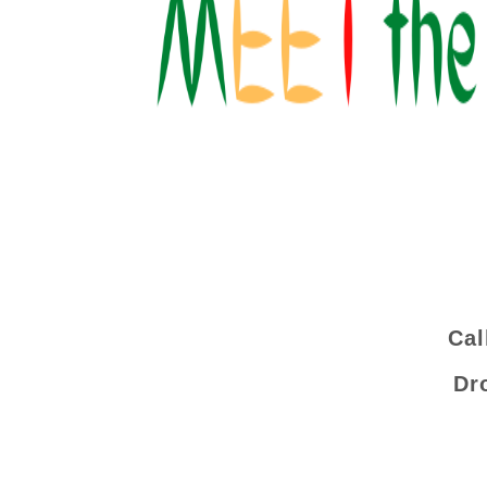
Cal
Dr