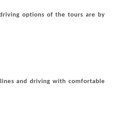
riving options of the tours are by
irlines and driving with comfortable