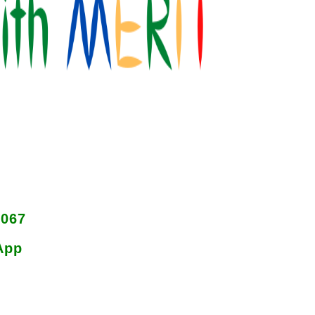
8067
App