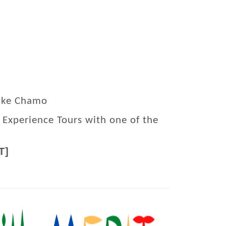
Lake Chamo
 Experience Tours with one of the
T]