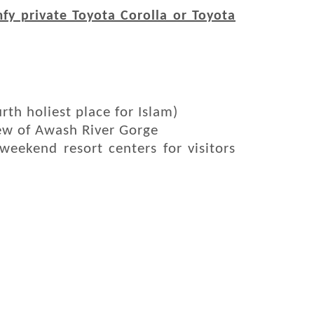
fy private Toyota Corolla or Toyota
th holiest place for Islam)
iew of Awash River Gorge
 weekend resort centers for visitors