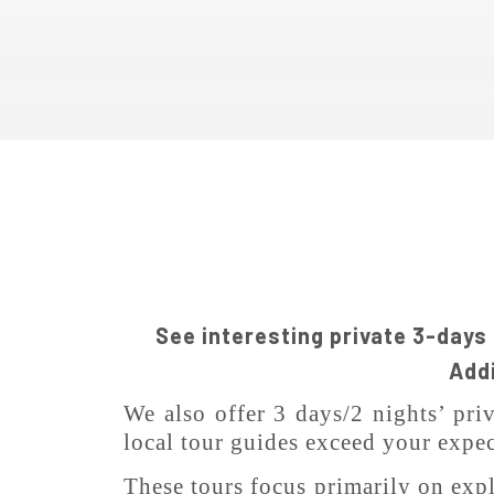
See interesting private 3-days
Addi
We also offer 3 days/2 nights’ pri
local tour guides exceed your expec
These tours focus primarily on explo