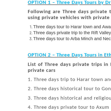
OPTION 1 – Three Days Tours by Dr
Following are Three days private 
using private vehicles with private 
Three days tour to Harar town and Awa
Three days private trip to the Rift Vall
Three days tour to Arba Minch and Nec
OPTION 2 – Three Days Tours in Eth
List of Three days private trips in
private cars
1. Three days trip to Harar town a
2. Three days historical tour to Go
3. Three days historical and religiou
4. Three days private tour to Axum