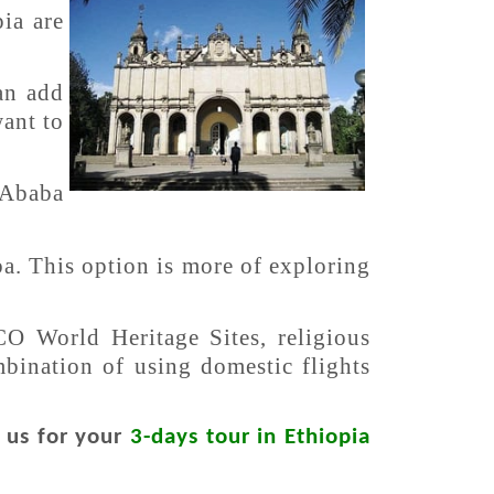
ia are
an add
want to
 Ababa
ba. This option is more of exploring
CO World Heritage Sites, religious
ombination of using domestic flights
t us for your
3-days tour in Ethiopia