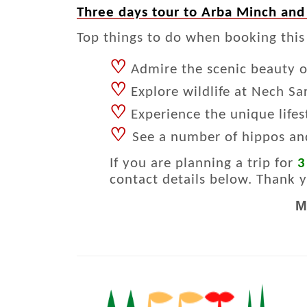
Three days tour to Arba Minch and
Top things to do when booking this
♡
Admire the scenic beauty of
♡
Explore wildlife at Nech Sa
♡
Experience the unique life
♡
See a number of hippos an
If you are planning a trip for
3
contact details below. Thank 
M