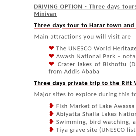
DRIVING OPTION - Three days tours 
Minivan
Three days tour to Harar town and
Main attractions you will visit are
❤
The UNESCO World Heritage S
❤
Awash National Park – notab
❤
Crater lakes of Bishoftu (D
from Addis Ababa
Three days private trip to the Rift
Major sites to explore during this t
❥
Fish Market of Lake Awassa
❥
Abiyatta Shalla Lakes Natio
❥
Swimming, bird watching, a
❥
Tiya grave site (UNESCO lis