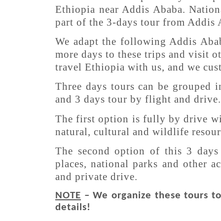
Ethiopia near Addis Ababa. Nationa
part of the 3-days tour from Addis
We adapt the following Addis Abab
more days to these trips and visit o
travel Ethiopia with us, and we cus
Three days tours can be grouped i
and 3 days tour by flight and drive.
The first option is fully by drive 
natural, cultural and wildlife reso
The second option of this 3 days 
places, national parks and other ac
and private drive.
NOTE
– We organize these tours to 
details!