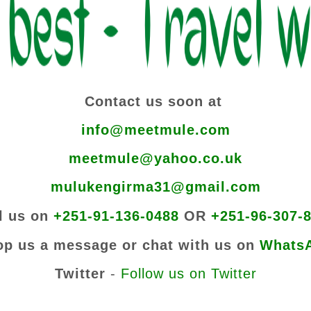
Contact us soon at
info@meetmule.com
meetmule@yahoo.co.uk
mulukengirma31@gmail.com
l us on
+251-91-136-0488
OR
+251-96-307-
op us a message or chat with us on
Whats
Twitter
-
Follow us on Twitter