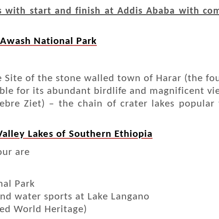
with start and finish at Addis Ababa with com
 Awash National Park
ite of the stone walled town of Harar (the four
le for its abundant birdlife and magnificent v
ebre Ziet) – the chain of crater lakes popular
 Valley Lakes of Southern Ethiopia
our are
nal Park
nd water sports at Lake Langano
ted World Heritage)