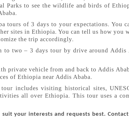
l Parks to see the wildlife and birds of Ethiop
 Ababa.
a tours of 3 days to your expectations. You c
ther sites in Ethiopia. You can tell us how you 
tomize the trip accordingly.
n to two – 3 days tour by drive around Addis
with private vehicle from and back to Addis Aba
urces of Ethiopia near Addis Ababa.
tour includes visiting historical sites, UNES
tivities all over Ethiopia. This tour uses a c
suit your interests and requests best. Contac