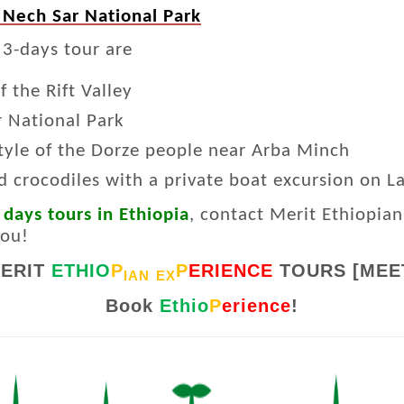
 Nech Sar National Park
 3-days tour are
 the Rift Valley
r National Park
style of the Dorze people near Arba Minch
d crocodiles with a private boat excursion on 
 days tours in Ethiopia
, contact Merit Ethiopian
you!
ERIT
ETHIO
P
P
ERIENCE
TOURS [MEE
IAN
EX
Book
Ethio
P
erience
!